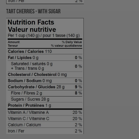
TART Cherries - with Sugar