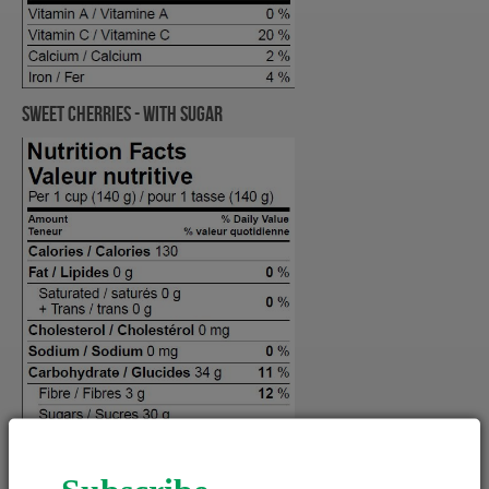
Sweet Cherries - WITH SUGAR