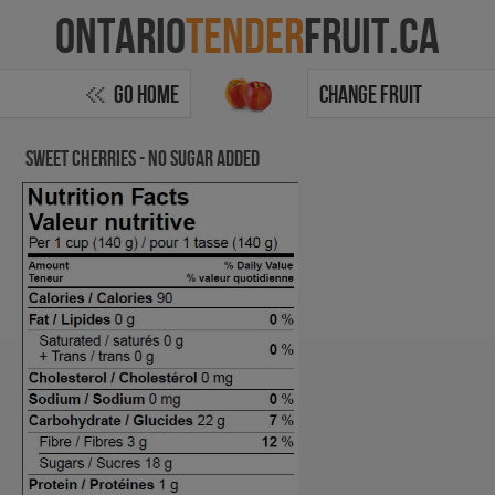
Ontario
Tender
Fruit.ca
Go Home
Change Fruit
Sweet Cherries - no sugar added